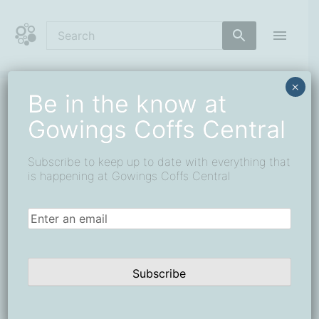
Skip
to
content
Coffs Central Shopping Centre
The heart of it all
×
Be in the know at
A Flying Tribute:
Gowings Coffs Central
Sopwith Snipe
Subscribe to keep up to date with everything that
Installation Lands at
is happening at Gowings Coffs Central
Gowings Port Central
Email
(Required)
Subscribe
A remarkable piece of aviation history has taken
flight in the heart of Port Macquarie.
Now suspended above the escalators in the atrium