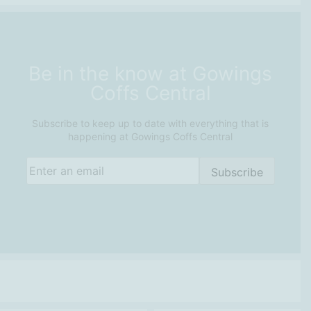
Be in the know at Gowings
Coffs Central
Subscribe to keep up to date with everything that is
happening at Gowings Coffs Central
Email
(Required)
Subscribe