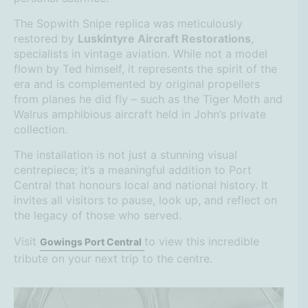
The Sopwith Snipe replica was meticulously
restored by
Luskintyre Aircraft Restorations
,
specialists in vintage aviation. While not a model
flown by Ted himself, it represents the spirit of the
era and is complemented by original propellers
from planes he did fly – such as the Tiger Moth and
Walrus amphibious aircraft held in John’s private
collection.
The installation is not just a stunning visual
centrepiece; it’s a meaningful addition to Port
Central that honours local and national history. It
invites all visitors to pause, look up, and reflect on
the legacy of those who served.
Visit
to view this incredible
Gowings Port Central
tribute on your next trip to the centre.