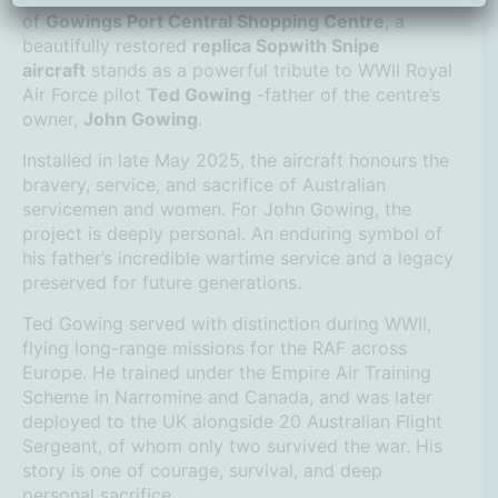
of
Gowings Port Central Shopping Centre
, a
beautifully restored
replica Sopwith Snipe
aircraft
stands as a powerful tribute to WWII Royal
Air Force pilot
Ted Gowing
-father of the centre’s
owner,
John Gowing
.
Installed in late May 2025, the aircraft honours the
bravery, service, and sacrifice of Australian
servicemen and women. For John Gowing, the
project is deeply personal. An enduring symbol of
his father’s incredible wartime service and a legacy
preserved for future generations.
Ted Gowing served with distinction during WWII,
flying long-range missions for the RAF across
Europe. He trained under the Empire Air Training
Scheme in Narromine and Canada, and was later
deployed to the UK alongside 20 Australian Flight
Sergeant, of whom only two survived the war. His
story is one of courage, survival, and deep
personal sacrifice.