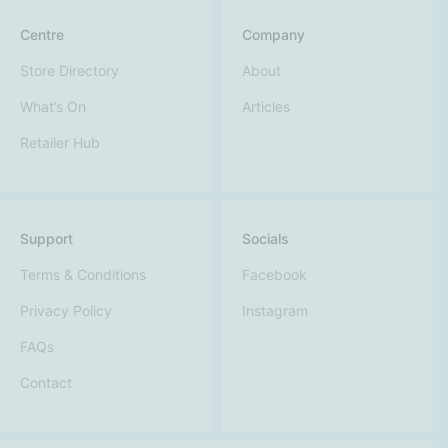
Centre
Company
Store Directory
About
What’s On
Articles
Retailer Hub
Support
Socials
Terms & Conditions
Facebook
Privacy Policy
Instagram
FAQs
Contact