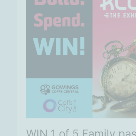
WIN 1 of 5 Family pas