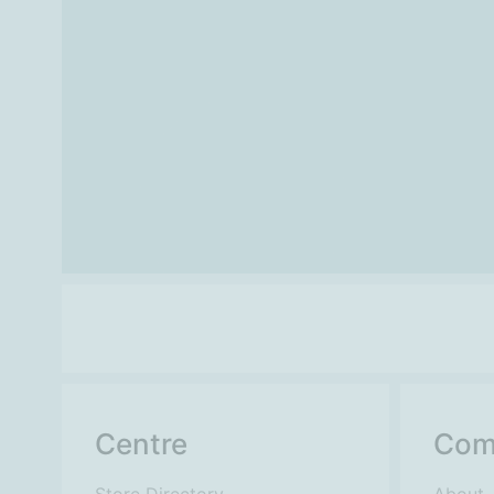
Centre
Com
Store Directory
About