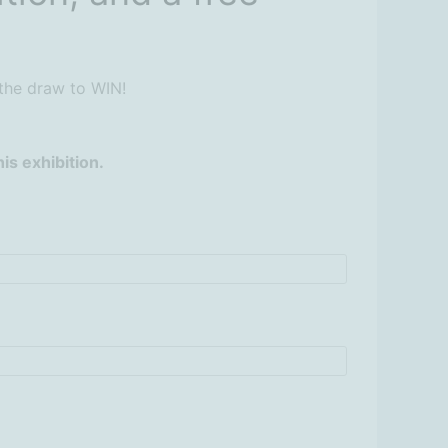
 the draw to WIN!
is exhibition.