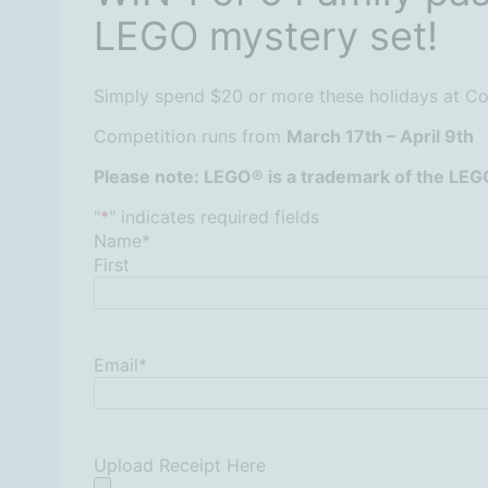
LEGO mystery set!
Simply spend $20 or more these holidays at Cof
Competition runs from
March 17th – April 9th
Please note: LEGO® is a trademark of the LEG
"
*
" indicates required fields
Name
*
First
Email
*
Upload Receipt Here