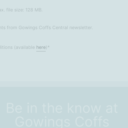
x. file size: 128 MB.
ts from Gowings Coffs Central newsletter.
itions (available
here
)
*
Be in the know at
Gowings Coffs