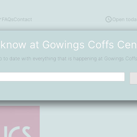
FAQs
Contact
Open toda
 know at Gowings Coffs Cen
d, Win
p to date with everything that is happening at Gowings Coffs