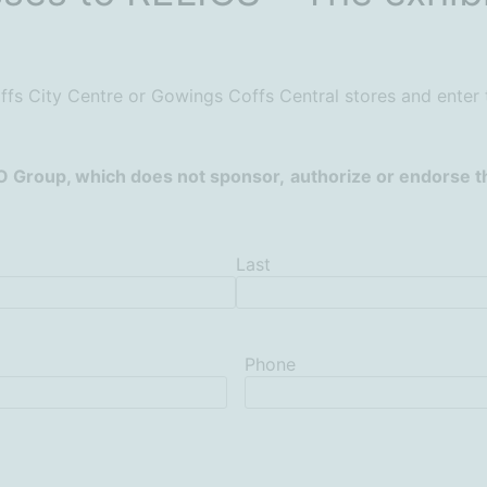
fs City Centre or Gowings Coffs Central stores and enter
O Group, which does not sponsor,
authorize or endorse th
Last
Phone