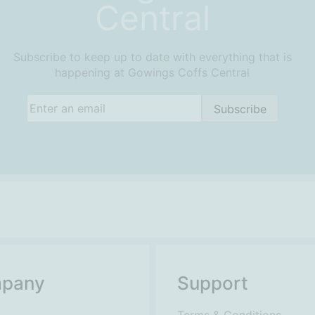
Central
Subscribe to keep up to date with everything that is
happening at Gowings Coffs Central
Email
(Required)
Subscribe
pany
Support
Terms & Conditions