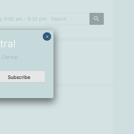
y 9:00 am - 5:30 pm
×
tral
 Central
Subscribe