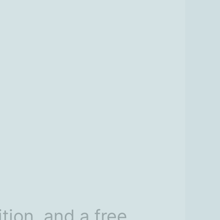
tion, and a free