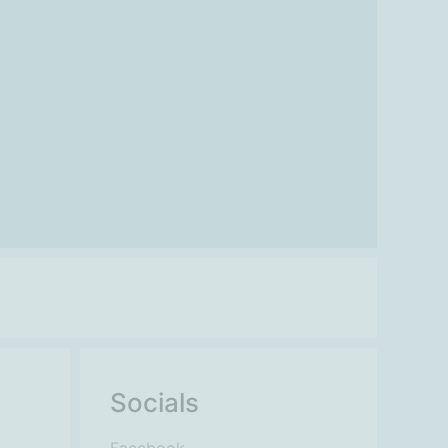
Socials
Facebook