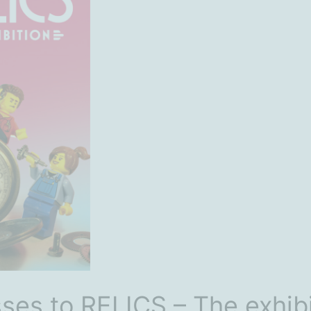
ses to RELICS – The exhibi