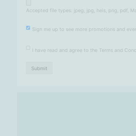
Accepted file types: jpeg, jpg, heis, png, pdf, Ma
Newsletter
Sign me up to see more promotions and even
T&Cs
*
I have read and agree to the Terms and Cond
Submit