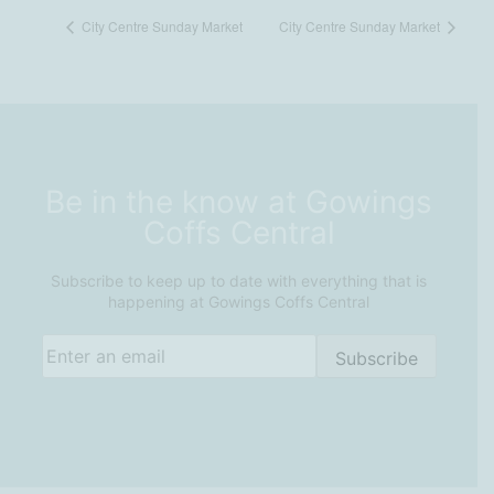
City Centre Sunday Market
City Centre Sunday Market
Be in the know at Gowings
Coffs Central
Subscribe to keep up to date with everything that is
happening at Gowings Coffs Central
Email
(Required)
Subscribe