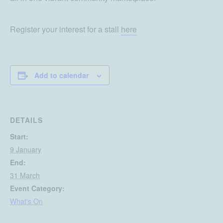
Register your interest for a stall
here
Add to calendar
DETAILS
Start:
9 January
End:
31 March
Event Category:
What's On