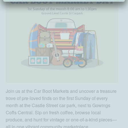
Join us at the Car Boot Markets and uncover a treasure
trove of pre-loved finds on the first Sunday of every
month at the Castle Street car park, next to Gowings
Coffs Central. Sip on fresh coffee, browse local
produce, and hunt for vintage or one-of-a-kind pieces—
all in one vibrant community marketplace.