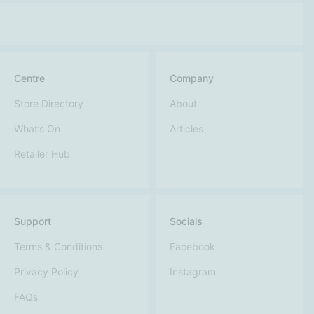
Centre
Company
Store Directory
About
What’s On
Articles
Retailer Hub
Support
Socials
Terms & Conditions
Facebook
Privacy Policy
Instagram
FAQs