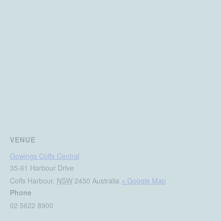
VENUE
Gowings Coffs Central
35-61 Harbour Drive
Coffs Harbour
,
NSW
2450
Australia
+ Google Map
Phone
02 5622 8900