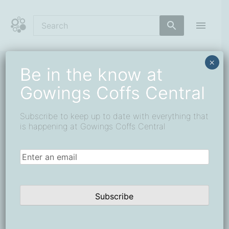
Skip
to
content
Coffs Central Shopping Centre
The heart of it all
×
Be in the know at
« All Events
Gowings Coffs Central
This event has passed.
Subscribe to keep up to date with everything that
Car Boot Markets – every first
is happening at Gowings Coffs Central
Sunday of the Month
Email
(Required)
9 January
-
31 March
Subscribe