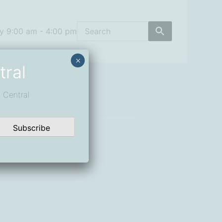
y 9:00 am - 4:00 pm
×
tral
 Central
Subscribe