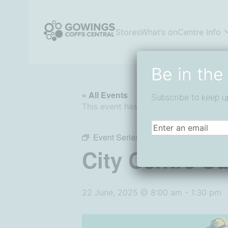
Skip
to
content
Stores
What’s on
Centre Info
Coffs Central Shopping Centre
The heart of it all
Be in the
« All Events
Subscribe to keep u
This event has passed.
Email
(Required)
Event Series:
City Centre Sunday Ma
City Centre S
22 June, 2025 @ 8:00 am
-
1:30 pm