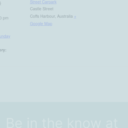
Street Carpark
5
Castle Street
Coffs Harbour
,
Australia
+
30 pm
Google Map
Sunday
ory:
Be in the know at