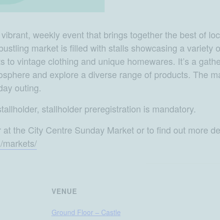
brant, weekly event that brings together the best of local
s bustling market is filled with stalls showcasing a variety
 to vintage clothing and unique homewares. It’s a gather
tmosphere and explore a diverse range of products. The ma
day outing.
tallholder, stallholder preregistration is mandatory.
r at the City Centre Sunday Market or to find out more det
u/markets/
VENUE
Ground Floor – Castle