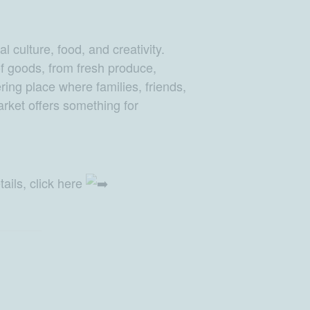
 culture, food, and creativity.
 of goods, from fresh produce,
ing place where families, friends,
rket offers something for
ails, click here