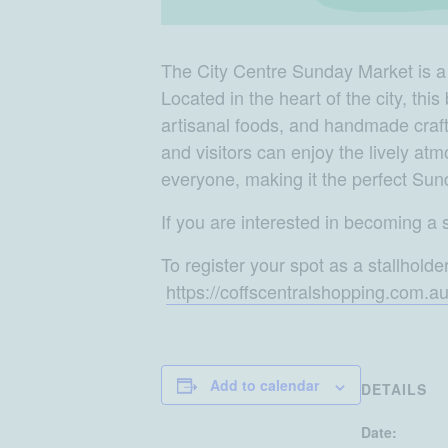
The City Centre Sunday Market is a vi
Located in the heart of the city, thi
artisanal foods, and handmade crafts
and visitors can enjoy the lively a
everyone, making it the perfect Sun
If you are interested in becoming a s
To register your spot as a stallholde
https://coffscentralshopping.com.a
Add to calendar
DETAILS
Date: