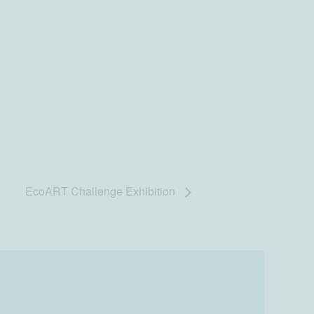
EcoART Challenge Exhibition