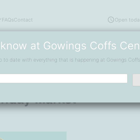
FAQs
Contact
Open toda
 know at Gowings Coffs Cen
p to date with everything that is happening at Gowings Coffs
rket
unday Market