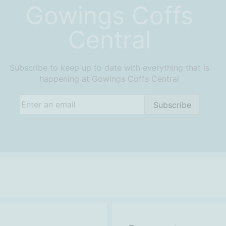
Gowings Coffs
Central
Subscribe to keep up to date with everything that is
happening at Gowings Coffs Central
Email
(Required)
Subscribe