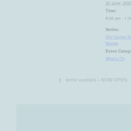
22 June, 202
Time:
8:00 am - 1:
Series:
City Centre 
Market
Event Categ
What's On
terroir australis – NOW OPEN