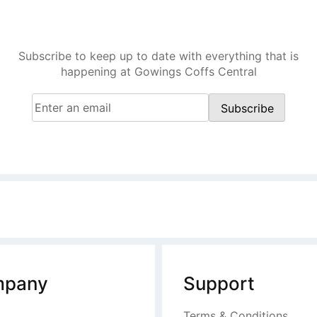
Central
Subscribe to keep up to date with everything that is
happening at Gowings Coffs Central
Email
(Required)
Subscribe
pany
Support
Terms & Conditions