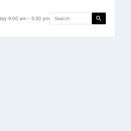
day 9:00 am - 5:30 pm