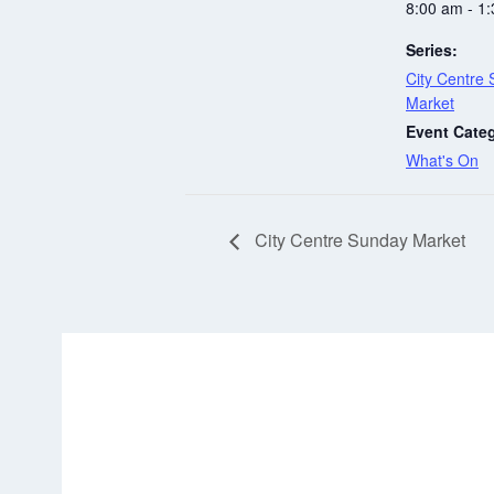
8:00 am - 1
Series:
City Centre
Market
Event Cate
What's On
City Centre Sunday Market