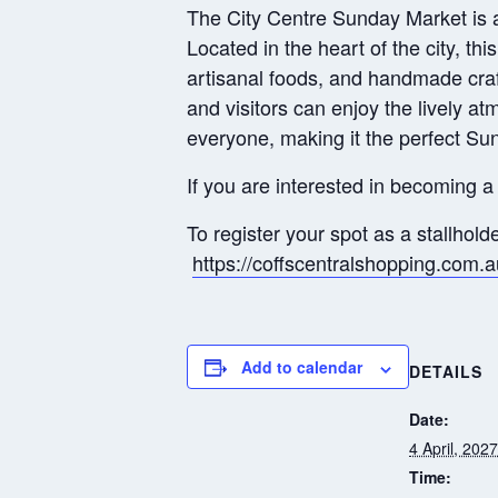
The City Centre Sunday Market is a v
Located in the heart of the city, thi
artisanal foods, and handmade craft
and visitors can enjoy the lively a
everyone, making it the perfect Su
If you are interested in becoming a 
To register your spot as a stallhold
https://coffscentralshopping.com.
Add to calendar
DETAILS
Date:
4 April, 2027
Time: