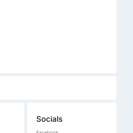
Socials
Facebook