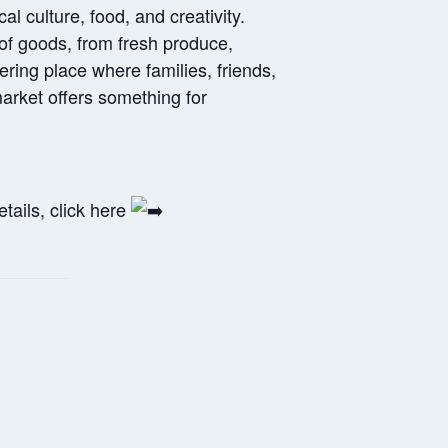
l culture, food, and creativity.
y of goods, from fresh produce,
ring place where families, friends,
arket offers something for
tails, click here