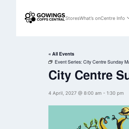
Skip
to
content
Stores
What’s on
Centre Info
Coffs Central Shopping Centre
The heart of it all
« All Events
Event Series:
City Centre Sunday M
City Centre S
4 April, 2027 @ 8:00 am
-
1:30 pm