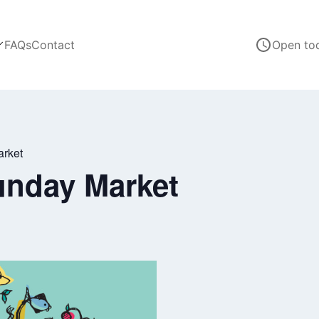
FAQs
Contact
Open to
arket
unday Market