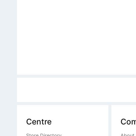
Centre
Com
Store Directory
About