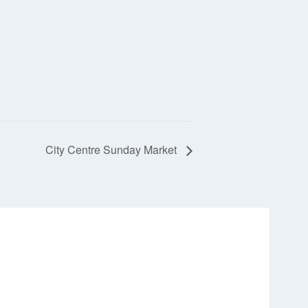
City Centre Sunday Market