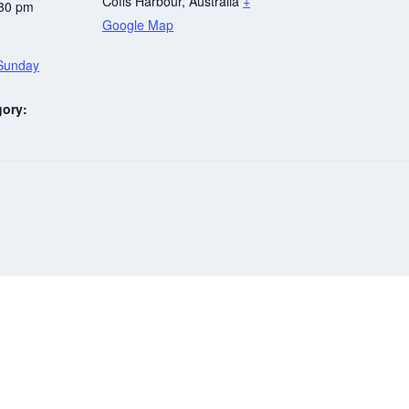
Coffs Harbour
,
Australia
+
:30 pm
Google Map
 Sunday
gory:
Be in the know at
Gowings Coffs