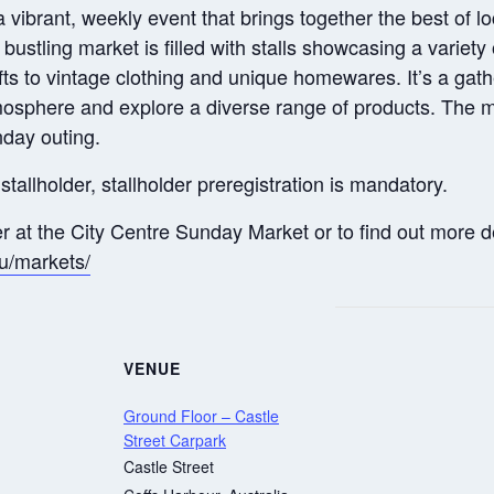
ibrant, weekly event that brings together the best of loca
s bustling market is filled with stalls showcasing a variet
s to vintage clothing and unique homewares. It’s a gathe
tmosphere and explore a diverse range of products. The m
nday outing.
stallholder, stallholder preregistration is mandatory.
er at the City Centre Sunday Market or to find out more de
au/markets/
VENUE
Ground Floor – Castle
Street Carpark
Castle Street