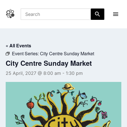
Skip
to
content
Coffs Central Shopping Centre
The heart of it all
« All Events
Event Series:
City Centre Sunday Market
City Centre Sunday Market
25 April, 2027 @ 8:00 am
-
1:30 pm