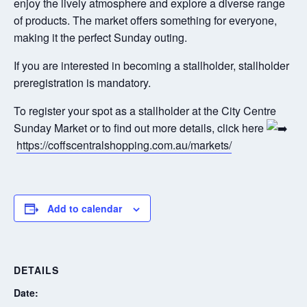
enjoy the lively atmosphere and explore a diverse range
of products. The market offers something for everyone,
making it the perfect Sunday outing.
If you are interested in becoming a stallholder, stallholder
preregistration is mandatory.
To register your spot as a stallholder at the City Centre
Sunday Market or to find out more details, click here
https://coffscentralshopping.com.au/markets/
Add to calendar
DETAILS
Date: