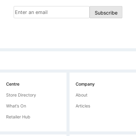
Email
(Required)
Subscribe
Centre
Company
Store Directory
About
What’s On
Articles
Retailer Hub