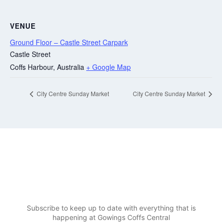
VENUE
Ground Floor – Castle Street Carpark
Castle Street
Coffs Harbour
,
Australia
+ Google Map
City Centre Sunday Market
City Centre Sunday Market
Be in the know at Gowings
Coffs Central
Subscribe to keep up to date with everything that is
happening at Gowings Coffs Central