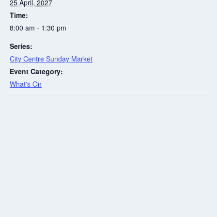
25 April, 2027
Time:
8:00 am - 1:30 pm
Series:
City Centre Sunday Market
Event Category:
What's On