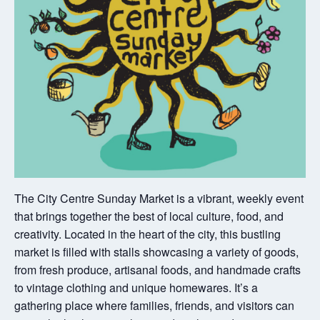
The City Centre Sunday Market is a vibrant, weekly event
that brings together the best of local culture, food, and
creativity. Located in the heart of the city, this bustling
market is filled with stalls showcasing a variety of goods,
from fresh produce, artisanal foods, and handmade crafts
to vintage clothing and unique homewares. It’s a
gathering place where families, friends, and visitors can