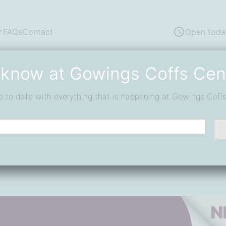
FAQs
Contact
Open toda
 know at Gowings Coffs Cen
p to date with everything that is happening at Gowings Coffs
t Muffin Break