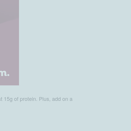
st 15g of protein. Plus, add on a