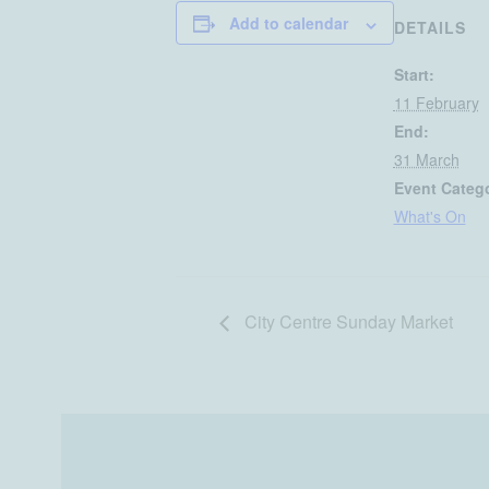
Add to calendar
DETAILS
Start:
11 February
End:
31 March
Event Categ
What's On
City Centre Sunday Market