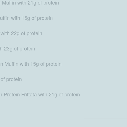
Muffin with 21g of protein
fin with 15g of protein
with 22g of protein
 23g of protein
n Muffin with 15g of protein
of protein
Protein Frittata with 21g of protein