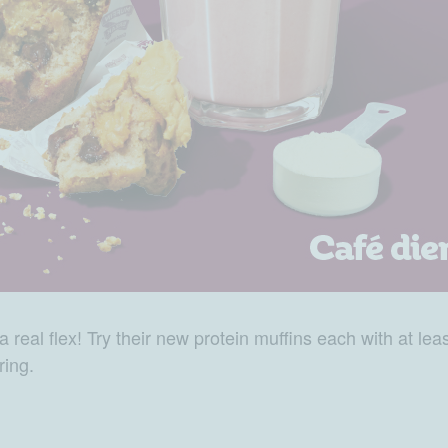
 real flex! Try their new protein muffins each with at lea
ring.