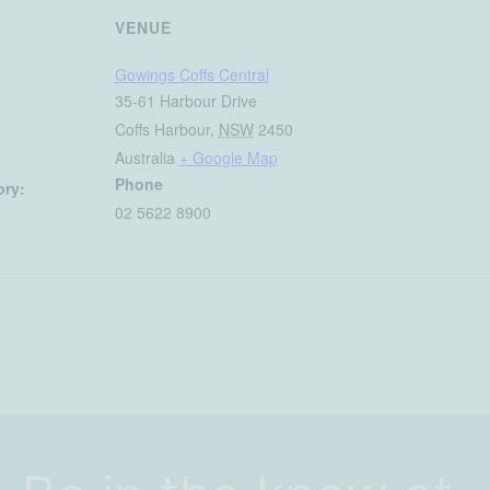
VENUE
Gowings Coffs Central
35-61 Harbour Drive
Coffs Harbour
,
NSW
2450
Australia
+ Google Map
Phone
ory:
02 5622 8900