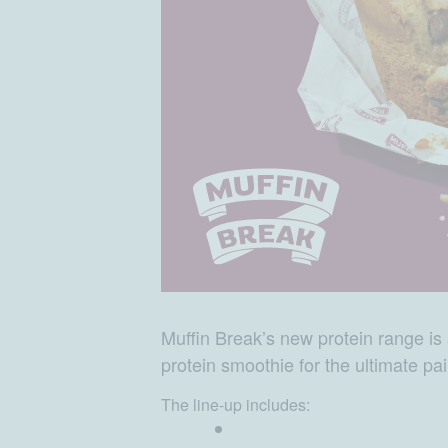
Muffin Break’s new protein range is a
protein smoothie for the ultimate pai
The line-up includes: