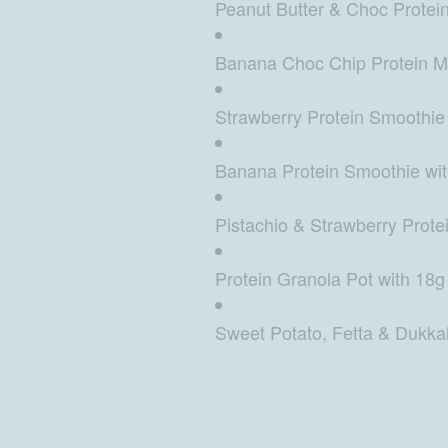
Peanut Butter & Choc Protein 
Banana Choc Chip Protein Muf
Strawberry Protein Smoothie 
Banana Protein Smoothie with
Pistachio & Strawberry Protei
Protein Granola Pot with 18g 
Sweet Potato, Fetta & Dukkah 