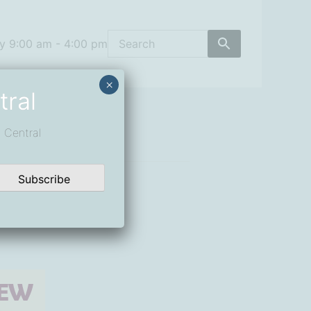
y 9:00 am - 4:00 pm
×
tral
 Central
Subscribe