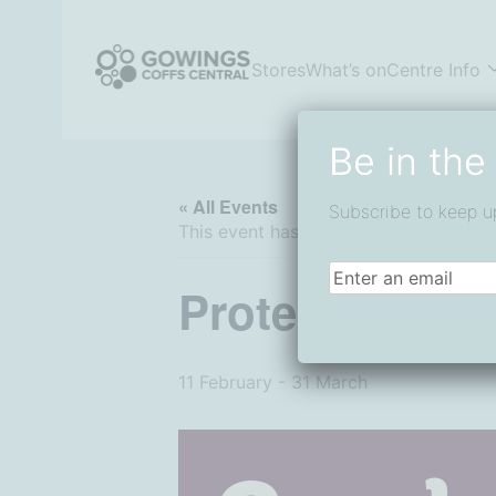
Skip
to
content
Stores
What’s on
Centre Info
Coffs Central Shopping Centre
The heart of it all
Be in the
« All Events
Subscribe to keep u
This event has passed.
Email
(Required)
Protein Plus a
11 February
-
31 March