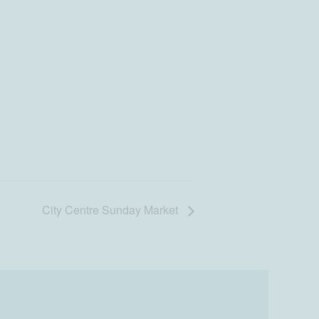
City Centre Sunday Market