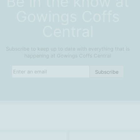
Be in the know at
Gowings Coffs
Central
Subscribe to keep up to date with everything that is
happening at Gowings Coffs Central
Email
(Required)
Subscribe