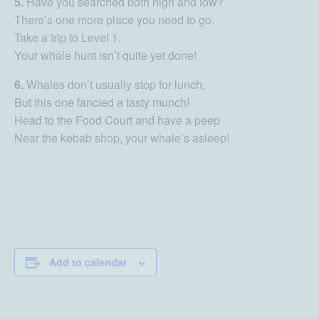
5.
Have you searched both high and low?
There’s one more place you need to go.
Take a trip to Level 1,
Your whale hunt isn’t quite yet done!
6.
Whales don’t usually stop for lunch,
But this one fancied a tasty munch!
Head to the Food Court and have a peep
Near the kebab shop, your whale’s asleep!
Add to calendar