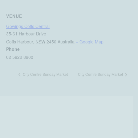
VENUE
Gowings Coffs Central
35-61 Harbour Drive
Coffs Harbour
,
NSW
2450
Australia
+ Google Map
Phone
02 5622 8900
City Centre Sunday Market
City Centre Sunday Market
Be in the know at Gowings
Coffs Central