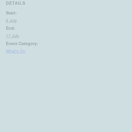
DETAILS
Start:
6 July
End:
17 July
Event Category:
What's On