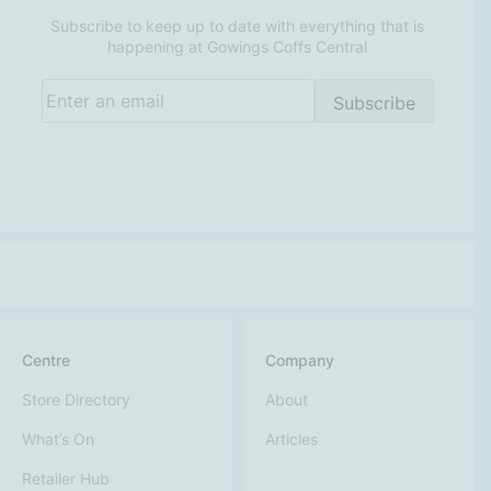
Subscribe to keep up to date with everything that is
happening at Gowings Coffs Central
Email
(Required)
Subscribe
Centre
Company
Store Directory
About
What’s On
Articles
Retailer Hub