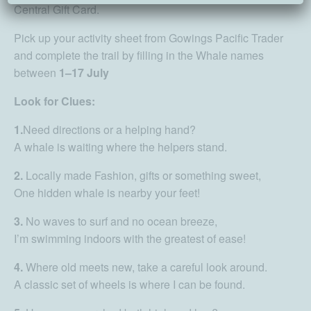
Central Gift Card.
Pick up your activity sheet from Gowings Pacific Trader
and complete the trail by filling in the Whale names
between
1–17 July
Look for Clues:
1.
Need directions or a helping hand?
A whale is waiting where the helpers stand.
2.
Locally made Fashion, gifts or something sweet,
One hidden whale is nearby your feet!
3.
No waves to surf and no ocean breeze,
I’m swimming indoors with the greatest of ease!
4.
Where old meets new, take a careful look around.
A classic set of wheels is where I can be found.