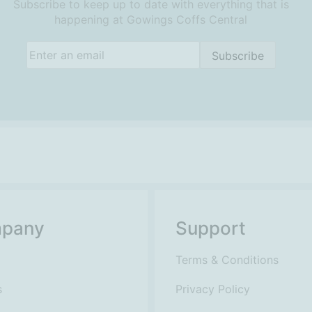
Subscribe to keep up to date with everything that is
happening at Gowings Coffs Central
Email
(Required)
Subscribe
pany
Support
Terms & Conditions
s
Privacy Policy