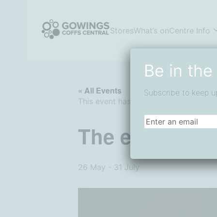
Skip
to
content
Stores
What’s on
Centre Info
Coffs Central Shopping Centre
The heart of it all
Be in the
« All Events
Subscribe to keep u
This event has passed.
Email
(Required)
The endota Ef
26 May
-
31 July