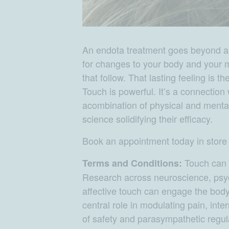
An endota treatment goes beyond an h
for changes to your body and your 
that follow. That lasting feeling is 
Touch is powerful. It’s a connection
acombination of physical and mental
science solidifying their efficacy.
Book an appointment today in stor
Touch can c
Terms and Conditions:
Research across neuroscience, psyc
affective touch can engage the bod
central role in modulating pain, inter
of safety and parasympathetic regula