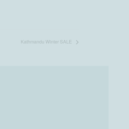
Kathmandu Winter SALE