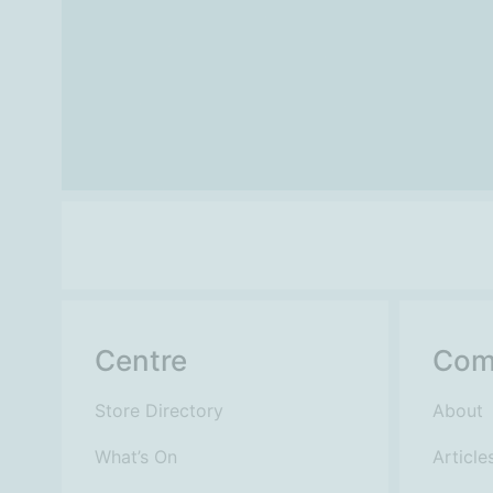
Centre
Com
Store Directory
About
What’s On
Article