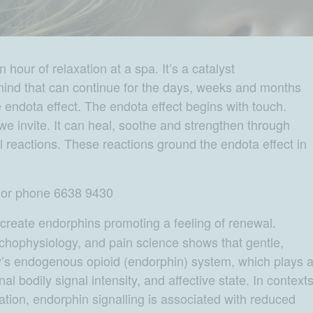
our of relaxation at a spa. It’s a catalyst
mind that can continue for the days, weeks and months
the endota effect. The endota effect begins with touch.
 we invite. It can heal, soothe and strengthen through
 reactions. These reactions ground the endota effect in
e or phone 6638 9430
reate endorphins promoting a feeling of renewal.
hophysiology, and pain science shows that gentle,
y’s endogenous opioid (endorphin) system, which plays 
nal bodily signal intensity, and affective state. In context
tion, endorphin signalling is associated with reduced