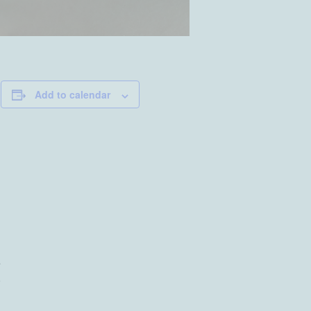
Add to calendar
a
s