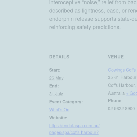
interoceptive “noise,” relief from ba
described as lightness, ease, or re
endorphin release supports state-d
reinforcing safety predictions.
DETAILS
VENUE
Start:
Gowings Coffs 
35-61 Harbour
26 May
Coffs Harbour
,
End:
Australia
+ Go
31 July
Phone
Event Category:
02 5622 8900
What's On
Website:
https://endotaspa.com.au/
pages/spa/coffs-harbour?