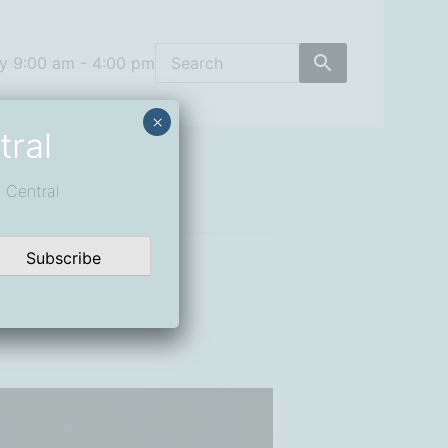
y 9:00 am - 4:00 pm
×
tral
 Central
Subscribe