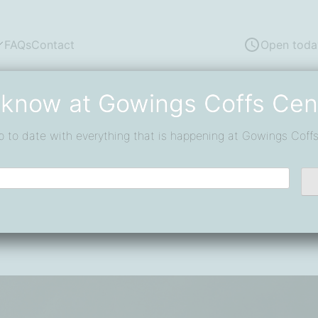
FAQs
Contact
Open toda
 know at Gowings Coffs Cen
p to date with everything that is happening at Gowings Coffs
fect