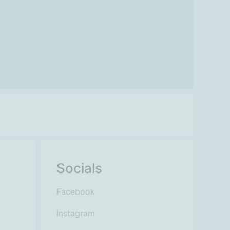
Socials
Facebook
Instagram