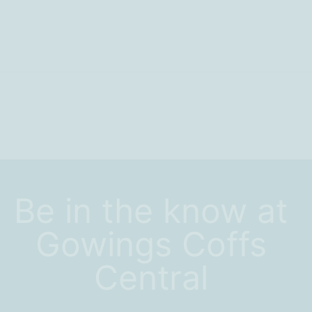
Be in the know at
Gowings Coffs
Central