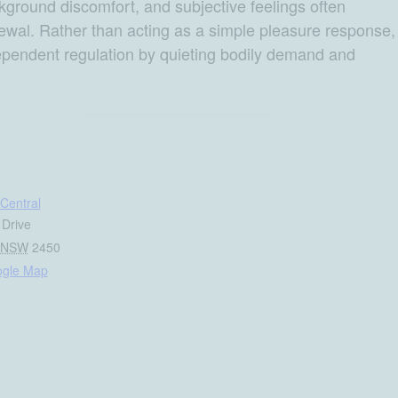
ckground discomfort, and subjective feelings often
newal. Rather than acting as a simple pleasure response,
ependent regulation by quieting bodily demand and
Central
 Drive
NSW
2450
ogle Map