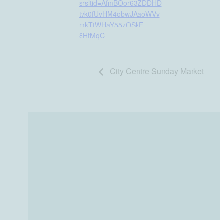
srsltid=AfmBOor63ZDDHD
tvk0fUvHM4obwJAaoWVv
mkTtWHaY55zOSkF-
8HtMqC
City Centre Sunday Market