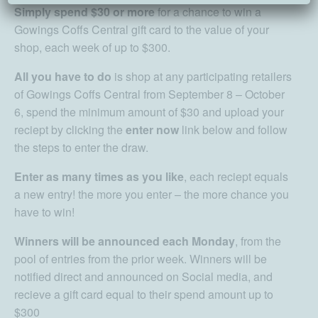
Simply spend $30 or more
for a chance to win a
Gowings Coffs Central gift card to the value of your
shop, each week of up to $300.
All you have to do
is shop at any participating retailers
of Gowings Coffs Central from September 8 – October
6, spend the minimum amount of $30 and upload your
reciept by clicking the
enter now
link below and follow
the steps to enter the draw.
Enter as many times as you like
, each reciept equals
a new entry! the more you enter – the more chance you
have to win!
Winners will be announced each Monday
, from the
pool of entries from the prior week. Winners will be
notified direct and announced on Social media, and
recieve a gift card equal to their spend amount up to
$300