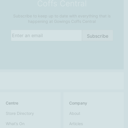
Coffs Central
Subscribe to keep up to date with everything that is
happening at Gowings Coffs Central
Email
(Required)
Subscribe
Centre
Company
Store Directory
About
What’s On
Articles