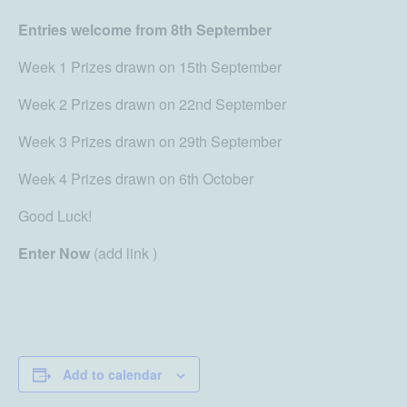
Entries welcome from 8th September
Week 1 Prizes drawn on 15th September
Week 2 Prizes drawn on 22nd September
Week 3 Prizes drawn on 29th September
Week 4 Prizes drawn on 6th October
Good Luck!
Enter Now
(add link )
Add to calendar