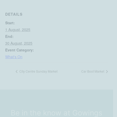
DETAILS
Start:
1 August, 2025
End:
30 August, 2025
Event Category:
What's On
City Centre Sunday Market
Car Boot Market
Be in the know at Gowings