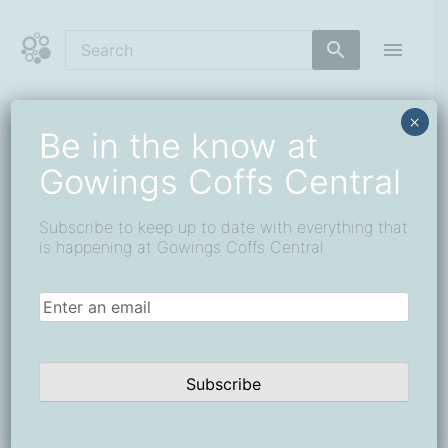
Skip
to
content
Coffs Central Shopping Centre
The heart of it all
×
Be in the know at
« All Events
Gowings Coffs Central
This event has passed.
Subscribe to keep up to date with everything that
Win the Ultimate Adventure Pack
is happening at Gowings Coffs Central
1 June
-
26 June
Email
(Required)
Subscribe