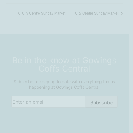
City Centre Sunday Market
City Centre Sunday Market
Be in the know at Gowings
Coffs Central
Subscribe to keep up to date with everything that is
happening at Gowings Coffs Central
Email
(Required)
Subscribe