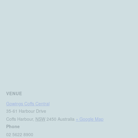
VENUE
Gowings Coffs Central
35-61 Harbour Drive
Coffs Harbour
,
NSW
2450
Australia
+ Google Map
Phone
02 5622 8900