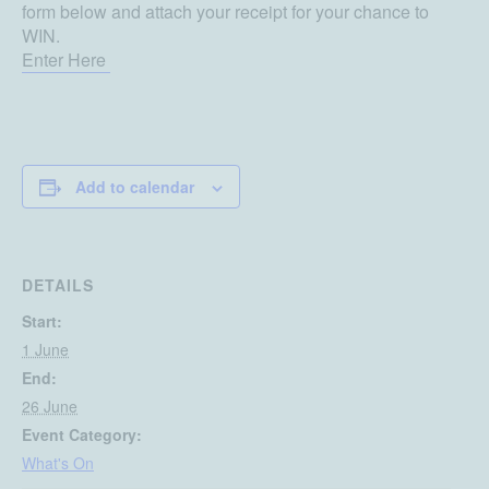
form below and attach your receipt for your chance to
WIN.
Enter Here
Add to calendar
DETAILS
Start:
1 June
End:
26 June
Event Category:
What's On