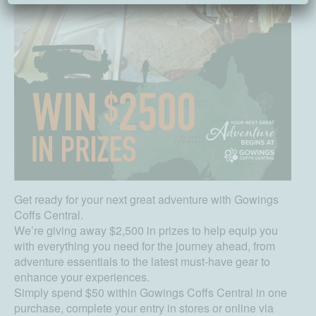
Get ready for your next great adventure with Gowings
Coffs Central.
We’re giving away $2,500 in prizes to help equip you
with everything you need for the journey ahead, from
adventure essentials to the latest must-have gear to
enhance your experiences.
Simply spend $50 within Gowings Coffs Central in one
purchase, complete your entry in stores or online via