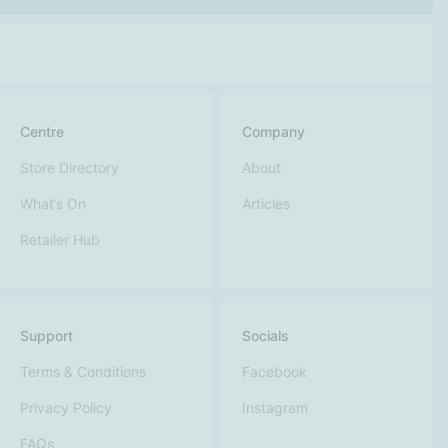
Centre
Company
Store Directory
About
What’s On
Articles
Retailer Hub
Support
Socials
Terms & Conditions
Facebook
Privacy Policy
Instagram
FAQs