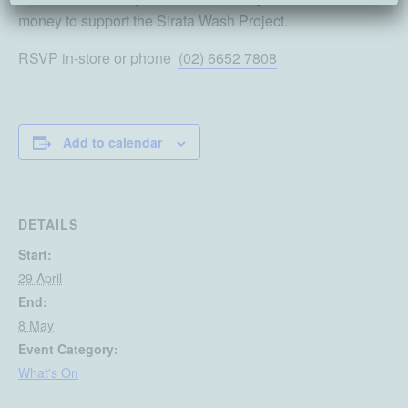
money to support the Sirata Wash Project.
RSVP in-store or phone
(02) 6652 7808
Add to calendar
DETAILS
Start:
29 April
End:
8 May
Event Category:
What's On