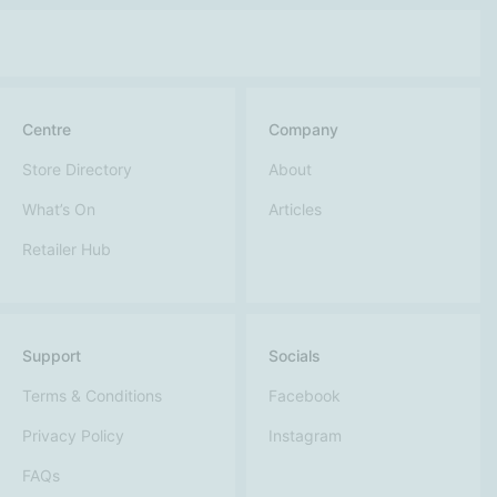
Centre
Company
Store Directory
About
What’s On
Articles
Retailer Hub
Support
Socials
Terms & Conditions
Facebook
Privacy Policy
Instagram
FAQs