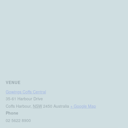
VENUE
Gowings Coffs Central
35-61 Harbour Drive
Coffs Harbour
,
NSW
2450
Australia
+ Google Map
Phone
02 5622 8900