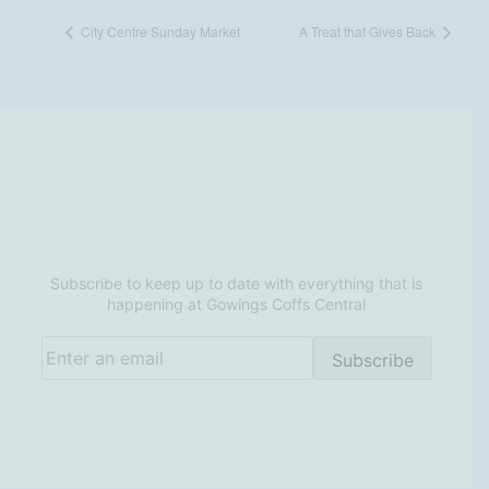
City Centre Sunday Market
A Treat that Gives Back
Be in the know at Gowings
Coffs Central
Subscribe to keep up to date with everything that is
happening at Gowings Coffs Central
Email
(Required)
Subscribe