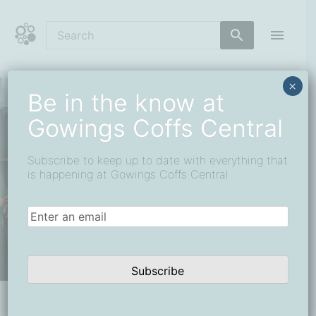
Skip
to
content
Coffs Central Shopping Centre
The heart of it all
×
Be in the know at
Gowings Coffs Central
Subscribe to keep up to date with everything that
is happening at Gowings Coffs Central
Email
(Required)
Subscribe