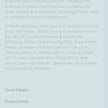
dreamed about one day being in charge of the
business. Coopers is a trend store, offering the
latest fashion & accessories, including a large range
of watches & premium sunglasses.
Andrew said most name brand products came with
good warranties. Shoes, surf and swimwear are a
big part of Coopers business & names like
Billabong, Hurley, Quiksilver, Rip Curl, Roxy & other
trendy labels are front and centre in the store.
There is plenty of summer still to come so check
out Coopers boardies and bikinis, shirts, walk
shorts, caps and sunnies. Open seven days a week.
On facebook & instagram.
Store Details
Contact Details