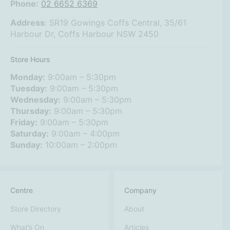
Phone:
02 6652 6369
Address
:
SR19 Gowings Coffs Central, 35/61
Harbour Dr, Coffs Harbour NSW 2450
Store Hours
Monday:
9:00am – 5:30pm
Tuesday:
9:00am – 5:30pm
Wednesday:
9:00am – 5:30pm
Thursday:
9:00am – 5:30pm
Friday:
9:00am – 5:30pm
Saturday:
9:00am – 4:00pm
Sunday:
10:00am – 2:00pm
Centre
Company
Store Directory
About
What’s On
Articles