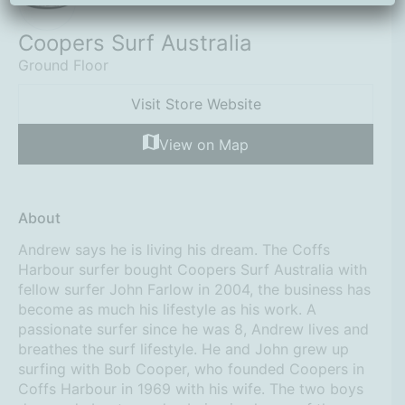
Coopers Surf Australia
Ground Floor
Visit Store Website
View on Map
About
Andrew says he is living his dream. The Coffs
Harbour surfer bought Coopers Surf Australia with
fellow surfer John Farlow in 2004, the business has
become as much his lifestyle as his work. A
passionate surfer since he was 8, Andrew lives and
breathes the surf lifestyle. He and John grew up
surfing with Bob Cooper, who founded Coopers in
Coffs Harbour in 1969 with his wife. The two boys