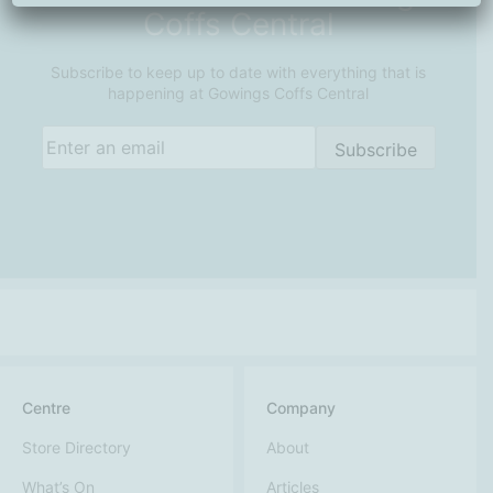
Coffs Central
Subscribe to keep up to date with everything that is
happening at Gowings Coffs Central
Email
(Required)
Subscribe
Centre
Company
Store Directory
About
What’s On
Articles