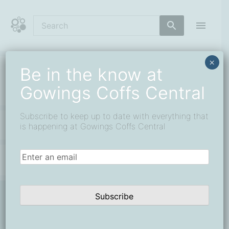
Skip
to
content
Coffs Central Shopping Centre
The heart of it all
×
Be in the know at
service
Gowings Coffs Central
Subscribe to keep up to date with everything that
All 0
is happening at Gowings Coffs Central
Email
(Required)
Subscribe
Be in the know at Gowings