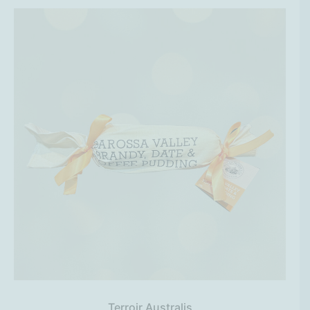
Terroir Australis