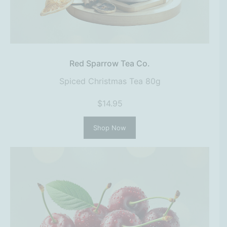
Red Sparrow Tea Co.
Spiced Christmas Tea 80g
$14.95
Shop Now