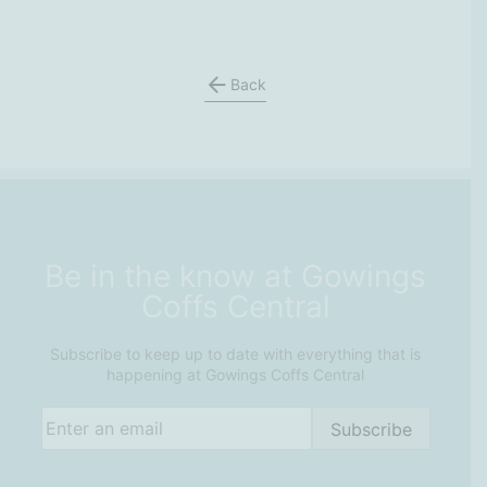
Back
Be in the know at Gowings
Coffs Central
Subscribe to keep up to date with everything that is
happening at Gowings Coffs Central
Email
(Required)
Subscribe