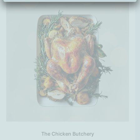
The Chicken Butchery