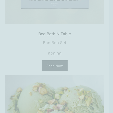
Bed Bath N Table
Bon Bon Set
$29.99
Shop Now