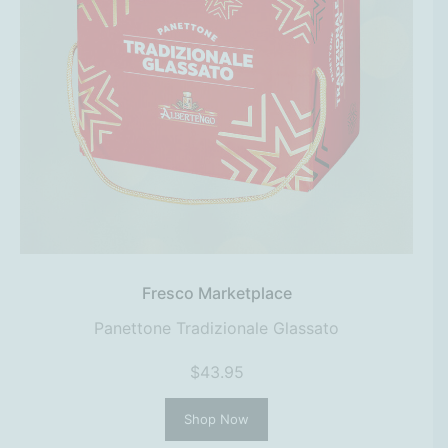
Fresco Marketplace
Panettone Tradizionale Glassato
$43.95
Shop Now