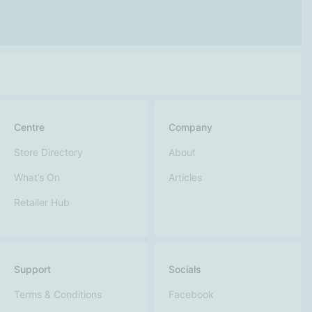
Centre
Company
Store Directory
About
What’s On
Articles
Retailer Hub
Support
Socials
Terms & Conditions
Facebook