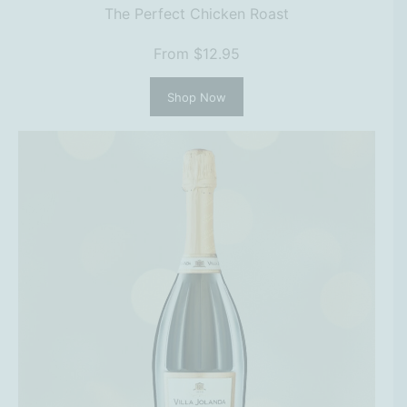
The Perfect Chicken Roast
From $12.95
Shop Now