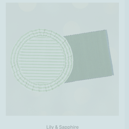
Lily & Sapphire