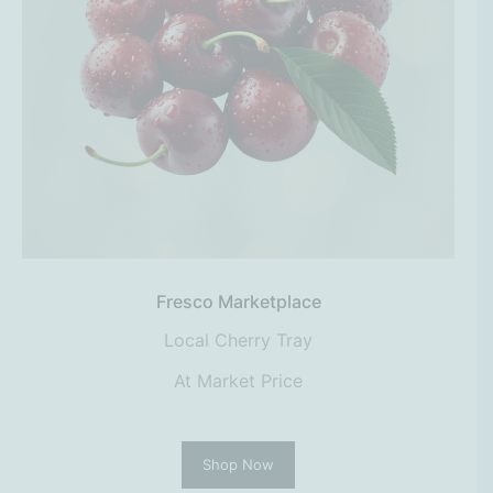
Fresco Marketplace
Local Cherry Tray
At Market Price
Shop Now