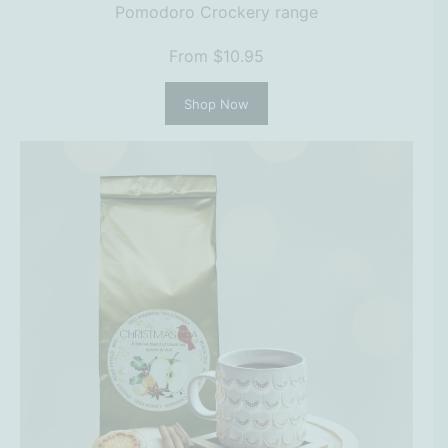
Pomodoro Crockery range
From $10.95
Shop Now