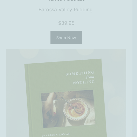
Barossa Valley Pudding
$39.95
Shop Now