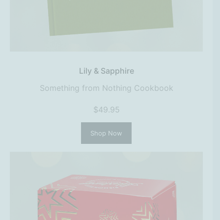
Lily & Sapphire
Something from Nothing Cookbook
$49.95
Shop Now