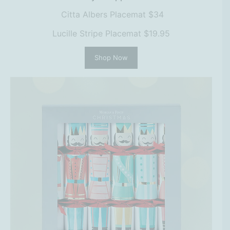
Citta Albers Placemat $34
Lucille Stripe Placemat $19.95
Shop Now