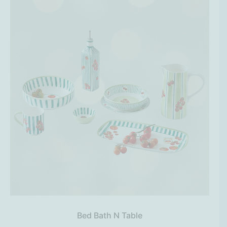
Bed Bath N Table