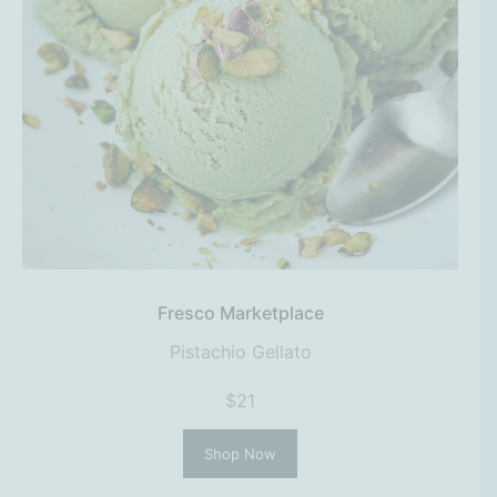
Fresco Marketplace
Pistachio Gellato
$21
Shop Now