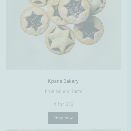
Kpane Bakery
Fruit Mince Tarts
4 for $16
Shop Now