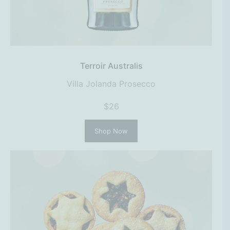
Terroir Australis
Villa Jolanda Prosecco
$26
Shop Now