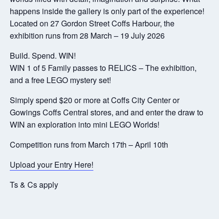
happens inside the gallery is only part of the experience!
Located on 27 Gordon Street Coffs Harbour, the
exhibition runs from 28 March – 19 July 2026
Build. Spend. WIN!
WIN 1 of 5 Family passes to RELICS – The exhibition,
and a free LEGO mystery set!
Simply spend $20 or more at Coffs City Center or
Gowings Coffs Central stores, and and enter the draw to
WIN an exploration into mini LEGO Worlds!
Competition runs from March 17th – April 10th
Upload your Entry Here!
Ts & Cs apply