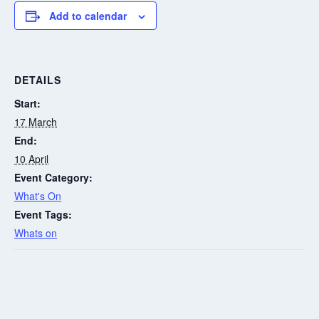
Add to calendar
DETAILS
Start:
17 March
End:
10 April
Event Category:
What's On
Event Tags:
Whats on