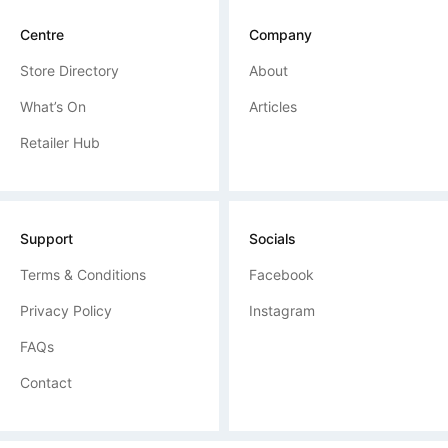
Centre
Company
Store Directory
About
What’s On
Articles
Retailer Hub
Support
Socials
Terms & Conditions
Facebook
Privacy Policy
Instagram
FAQs
Contact