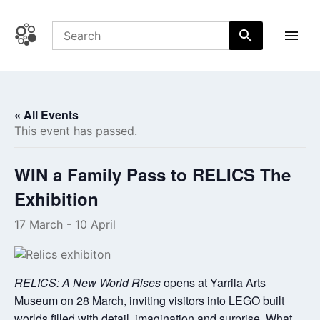
Skip
to
content
Coffs Central Shopping Centre
The heart of it all
« All Events
This event has passed.
WIN a Family Pass to RELICS The
Exhibition
17 March
-
10 April
RELICS: A New World Rises
opens at Yarrila Arts
Museum on 28 March, inviting visitors into LEGO built
worlds filled with detail, imagination and surprise. What