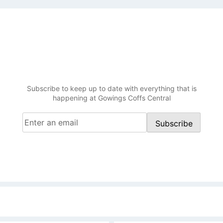
Be in the know at Gowings
Coffs Central
Subscribe to keep up to date with everything that is
happening at Gowings Coffs Central
Email
(Required)
Subscribe