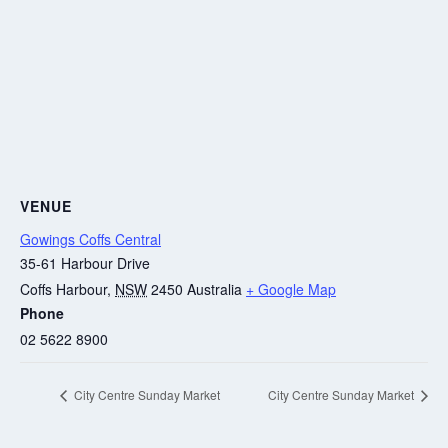
VENUE
Gowings Coffs Central
35-61 Harbour Drive
Coffs Harbour
,
NSW
2450
Australia
+ Google Map
Phone
02 5622 8900
City Centre Sunday Market
City Centre Sunday Market