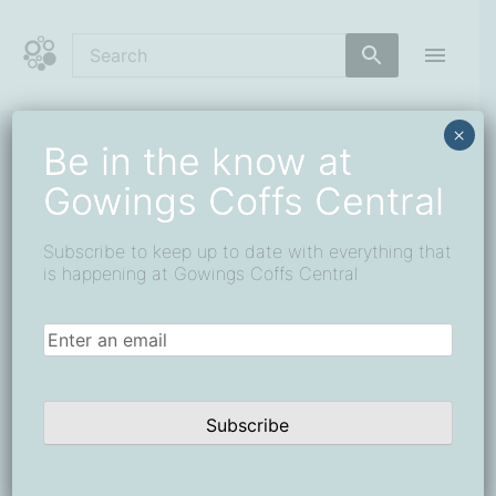
Skip
to
content
Coffs Central Shopping Centre
The heart of it all
×
Be in the know at
Gowings Coffs Central
retail
Events
retail
Subscribe to keep up to date with everything that
is happening at Gowings Coffs Central
Events
Events
Eve
26/8/2025
Search
Day
for
Search
Vie
Select
Email
(Required)
All Day
26
and
Navi
date.
August,
Views
2025
Navigat
Subscribe