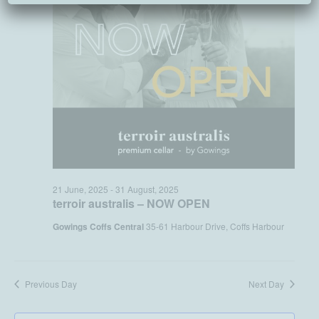
21 June, 2025
-
31 August, 2025
terroir australis – NOW OPEN
Gowings Coffs Central
35-61 Harbour Drive, Coffs Harbour
Previous Day
Next Day