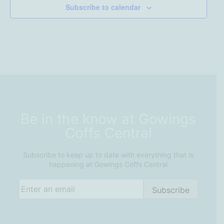
Subscribe to calendar
Be in the know at Gowings
Coffs Central
Subscribe to keep up to date with everything that is
happening at Gowings Coffs Central
Email
(Required)
Subscribe