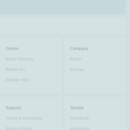
Centre
Company
Store Directory
About
What’s On
Articles
Retailer Hub
Support
Socials
Terms & Conditions
Facebook
Privacy Policy
Instagram